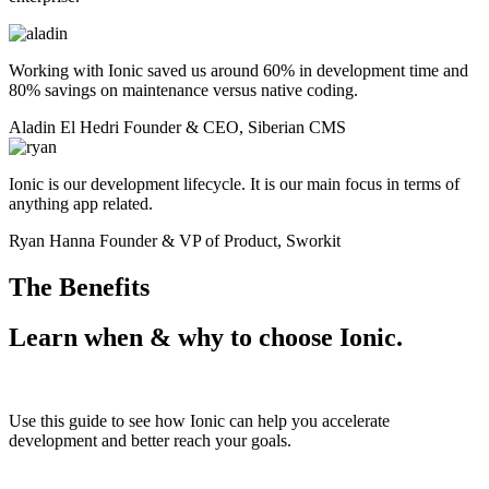
Working with Ionic saved us around 60% in development time and
80% savings on maintenance versus native coding.
Aladin El Hedri
Founder & CEO, Siberian CMS
Ionic is our development lifecycle. It is our main focus in terms of
anything app related.
Ryan Hanna
Founder & VP of Product, Sworkit
The Benefits
Learn when & why to
choose Ionic.
Use this guide to see how Ionic can help you accelerate
development and better reach your goals.