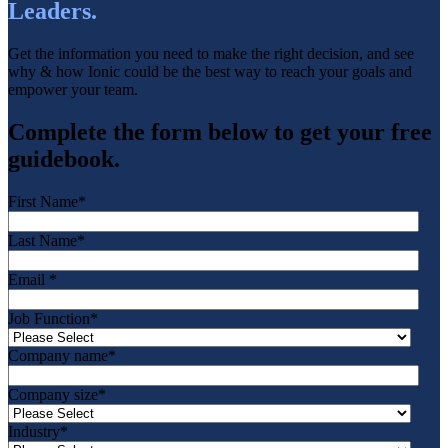
Leaders.
Get the information you need to make the right decision, and see
why & how Ionic could be the best way to reach your goals and
empower your team.
Complete the form below to get your free
guidebook.
First Name
*
Last Name
*
Email
*
Job Function
*
Company name
*
Company size
*
Industry
*