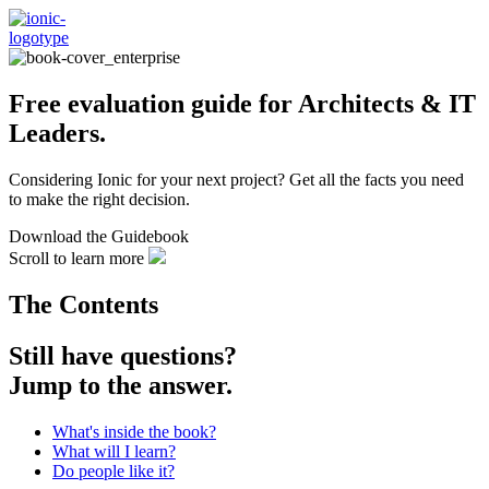
Free evaluation guide for Architects & IT
Leaders.
Considering Ionic for your next project? Get all the facts you need
to make the right decision.
Download the Guidebook
Scroll to learn more
The Contents
Still have
questions?
Jump to the answer.
What's inside the book?
What will I learn?
Do people like it?