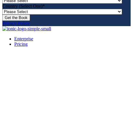
Country (Select One)
*
Privacy Policy
Enterprise
Pricing