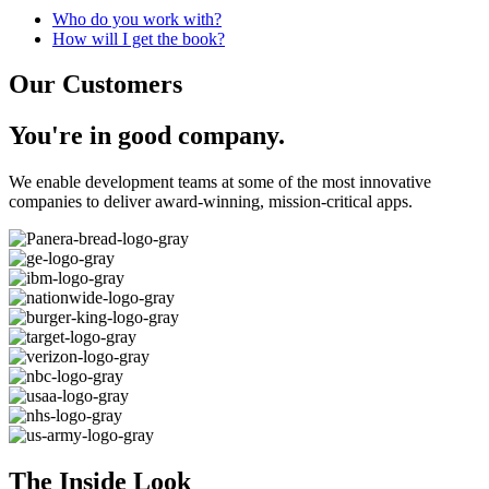
Who do you work with?
How will I get the book?
Our Customers
You're in
good
company.
We enable development teams at some of the most innovative
companies to deliver award-winning, mission-critical apps.
The Inside Look