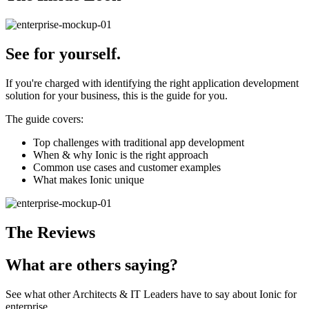
See
for yourself.
If you're charged with identifying the right application development
solution for your business, this is the guide for you.
The guide covers:
Top challenges with traditional app development
When & why Ionic is the right approach
Common use cases and customer examples
What makes Ionic unique
The Reviews
What are others
saying?
See what other Architects & IT Leaders have to say about Ionic for
enterprise.