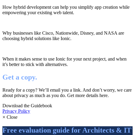
How hybrid development can help you simplify app creation while
empowering your existing web talent.
Why businesses like Cisco, Nationwide, Disney, and NASA are
choosing hybrid solutions like Ionic.
When it makes sense to use Ionic for your next project, and when
it’s better to stick with alternatives.
Get a copy.
Ready for a copy? We’ll email you a link. And don’t worry, we care
about privacy as much as you do. Get more details here.
Download the Guidebook
Privacy Policy
×
Close
Free evaluation guide for Architects & IT