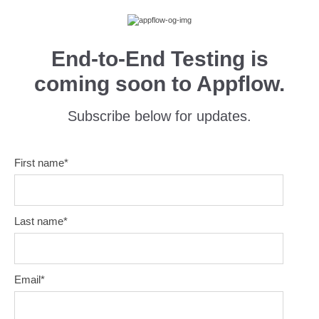
End-to-End Testing is
coming soon to Appflow.
Subscribe below for updates.
First name
*
Last name
*
Email
*