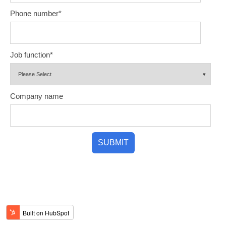
Phone number
*
Job function
*
Company name